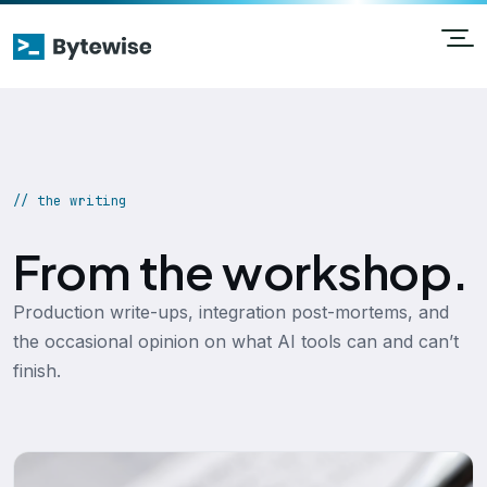
// the writing
From the workshop.
Production write-ups, integration post-mortems, and
the occasional opinion on what AI tools can and can’t
finish.