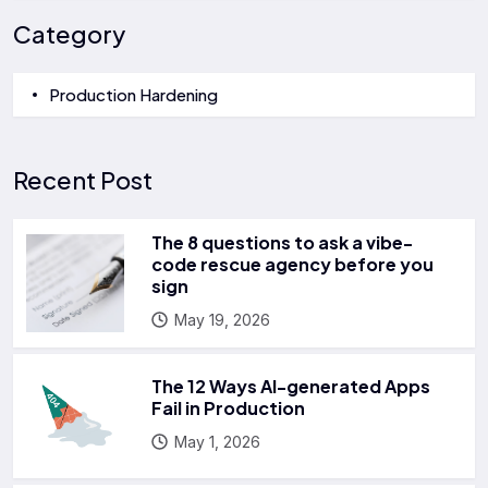
Category
Production Hardening
Recent Post
The 8 questions to ask a vibe-
code rescue agency before you
sign
May 19, 2026
The 12 Ways AI-generated Apps
Fail in Production
May 1, 2026