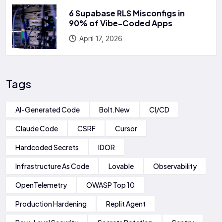
6 Supabase RLS Misconfigs in
90% of Vibe-Coded Apps
April 17, 2026
Tags
AI-Generated Code
Bolt.new
CI/CD
Claude Code
CSRF
Cursor
Hardcoded Secrets
IDOR
Infrastructure As Code
Lovable
Observability
OpenTelemetry
OWASP Top 10
Production Hardening
Replit Agent