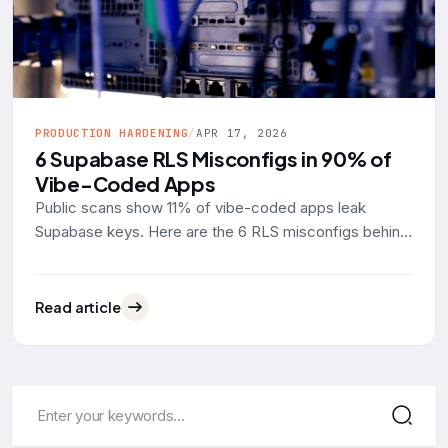
PRODUCTION HARDENING
/
APR 17, 2026
6 Supabase RLS Misconfigs in 90% of
Vibe-Coded Apps
Public scans show 11% of vibe-coded apps leak
Supabase keys. Here are the 6 RLS misconfigs behind
90% of them, with real SQL examples and the fixes.
Read article