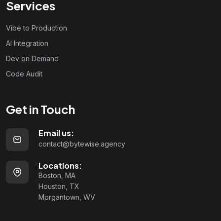
Services
Vibe to Production
AI Integration
Dev on Demand
Code Audit
Get in Touch
Email us:
contact@bytewise.agency
Locations:
Boston, MA
Houston, TX
Morgantown, WV