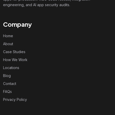
engineering, and AI app security audits.
Company
Home
About
Case Studies
How We Work
Locations
Blog
Contact
FAQs
Privacy Policy