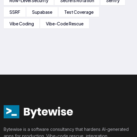
Row-Level Security
Secrets Rotation
Sentry
SSRF
Supabase
Test Coverage
Vibe Coding
Vibe-Code Rescue
Bytewise is a software consultancy that hardens AI-generated
apps for production. Vibe-code rescue, integration