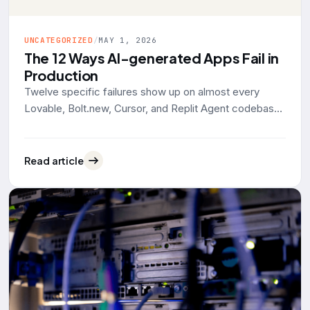
UNCATEGORIZED
/
MAY 1, 2026
The 12 Ways AI-generated Apps Fail in
Production
Twelve specific failures show up on almost every
Lovable, Bolt.new, Cursor, and Replit Agent codebase
that lands on our desk for rescue work. Grouped by
what actually breaks: data exposure, identity, reliability,
operability. With the tool defaults and 2025-2026
Read article
evidence behind each one.