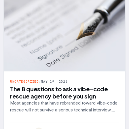
UNCATEGORIZED
/
MAY 19, 2026
The 8 questions to ask a vibe-code
rescue agency before you sign
Most agencies that have rebranded toward vibe-code
rescue will not survive a serious technical interview.
Here are the eight questions to ask, with the answer a
production-engineering shop should give and the red