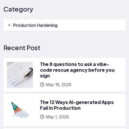
Category
Production Hardening
Recent Post
The 8 questions to ask a vibe-
code rescue agency before you
sign
May 19, 2026
The 12 Ways AI-generated Apps
Fail in Production
May 1, 2026