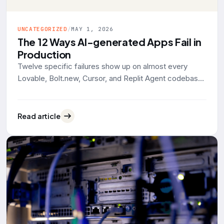
UNCATEGORIZED
/
MAY 1, 2026
The 12 Ways AI-generated Apps Fail in
Production
Twelve specific failures show up on almost every
Lovable, Bolt.new, Cursor, and Replit Agent codebase
that lands on our desk for rescue work. Grouped by
what actually breaks: data exposure, identity, reliability,
operability. With the tool defaults and 2025-2026
Read article
evidence behind each one.