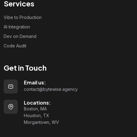
Services
Vibe to Production
AI Integration
Dev on Demand
Code Audit
Get in Touch
Email us:
contact@bytewise.agency
Locations:
Boston, MA
Houston, TX
Morgantown, WV