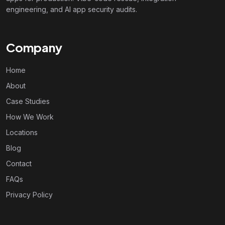
engineering, and AI app security audits.
Company
Home
About
Case Studies
How We Work
Locations
Blog
Contact
FAQs
Privacy Policy