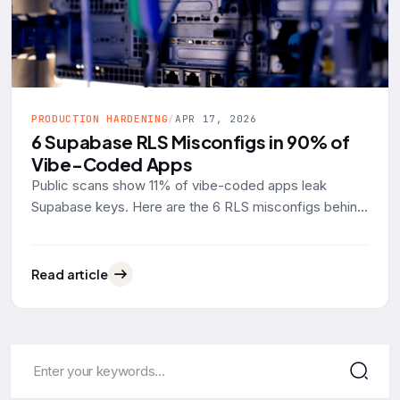
PRODUCTION HARDENING
/
APR 17, 2026
6 Supabase RLS Misconfigs in 90% of
Vibe-Coded Apps
Public scans show 11% of vibe-coded apps leak
Supabase keys. Here are the 6 RLS misconfigs behind
90% of them, with real SQL examples and the fixes.
Read article