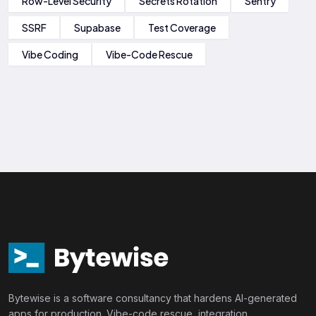
Row-Level Security
Secrets Rotation
Sentry
SSRF
Supabase
Test Coverage
Vibe Coding
Vibe-Code Rescue
Bytewise is a software consultancy that hardens AI-generated
apps for production. Vibe-code rescue, integration