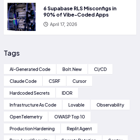
6 Supabase RLS Misconfigs in
90% of Vibe-Coded Apps
April 17, 2026
Tags
AI-Generated Code
Bolt.new
CI/CD
Claude Code
CSRF
Cursor
Hardcoded Secrets
IDOR
Infrastructure As Code
Lovable
Observability
OpenTelemetry
OWASP Top 10
Production Hardening
Replit Agent