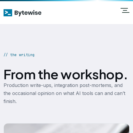
// the writing
From the workshop.
Production write-ups, integration post-mortems, and
the occasional opinion on what AI tools can and can’t
finish.