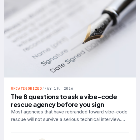
UNCATEGORIZED
/
MAY 19, 2026
The 8 questions to ask a vibe-code
rescue agency before you sign
Most agencies that have rebranded toward vibe-code
rescue will not survive a serious technical interview.
Here are the eight questions to ask, with the answer a
production-engineering shop should give and the red