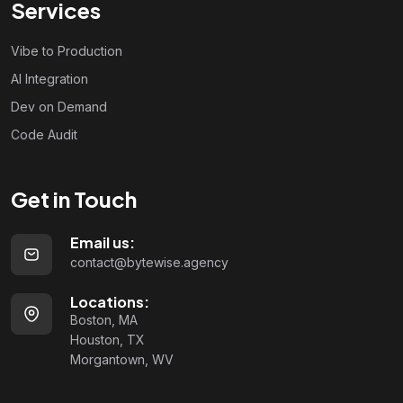
Services
Vibe to Production
AI Integration
Dev on Demand
Code Audit
Get in Touch
Email us:
contact@bytewise.agency
Locations:
Boston, MA
Houston, TX
Morgantown, WV