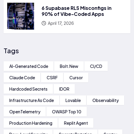
6 Supabase RLS Misconfigs in
90% of Vibe-Coded Apps
April 17, 2026
Tags
AI-Generated Code
Bolt.new
CI/CD
Claude Code
CSRF
Cursor
Hardcoded Secrets
IDOR
Infrastructure As Code
Lovable
Observability
OpenTelemetry
OWASP Top 10
Production Hardening
Replit Agent