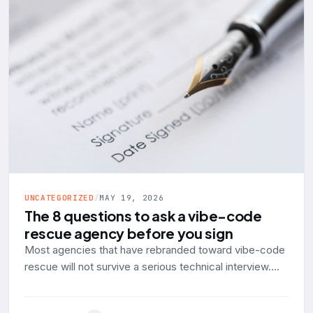
UNCATEGORIZED
/
MAY 19, 2026
The 8 questions to ask a vibe-code
rescue agency before you sign
Most agencies that have rebranded toward vibe-code
rescue will not survive a serious technical interview.
Here are the eight questions to ask, with the answer a
production-engineering shop should give and the red