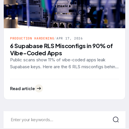
PRODUCTION HARDENING
/
APR 17, 2026
6 Supabase RLS Misconfigs in 90% of
Vibe-Coded Apps
Public scans show 11% of vibe-coded apps leak
Supabase keys. Here are the 6 RLS misconfigs behind
90% of them, with real SQL examples and the fixes.
Read article