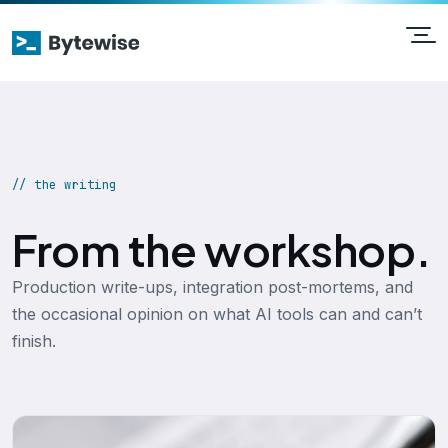
// the writing
From the workshop.
Production write-ups, integration post-mortems, and
the occasional opinion on what AI tools can and can’t
finish.