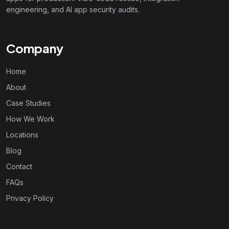
engineering, and AI app security audits.
Company
Home
About
Case Studies
How We Work
Locations
Blog
Contact
FAQs
Privacy Policy