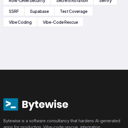
Row-Level Security
Secrets Rotation
Sentry
SSRF
Supabase
Test Coverage
Vibe Coding
Vibe-Code Rescue
Bytewise is a software consultancy that hardens AI-generated
apps for production. Vibe-code rescue, integration