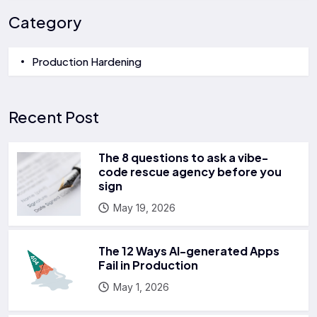
Category
Production Hardening
Recent Post
The 8 questions to ask a vibe-
code rescue agency before you
sign
May 19, 2026
The 12 Ways AI-generated Apps
Fail in Production
May 1, 2026