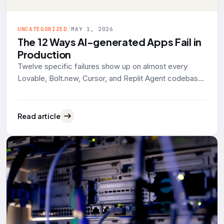
UNCATEGORIZED
/
MAY 1, 2026
The 12 Ways AI-generated Apps Fail in
Production
Twelve specific failures show up on almost every
Lovable, Bolt.new, Cursor, and Replit Agent codebase
that lands on our desk for rescue work. Grouped by
what actually breaks: data exposure, identity, reliability,
operability. With the tool defaults and 2025-2026
Read article
evidence behind each one.