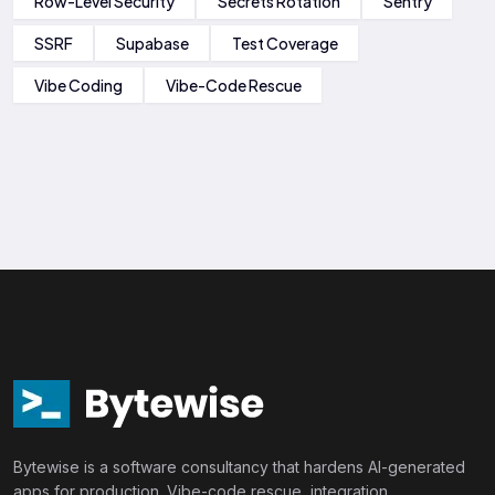
Row-Level Security
Secrets Rotation
Sentry
SSRF
Supabase
Test Coverage
Vibe Coding
Vibe-Code Rescue
Bytewise is a software consultancy that hardens AI-generated
apps for production. Vibe-code rescue, integration