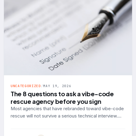
UNCATEGORIZED
/
MAY 19, 2026
The 8 questions to ask a vibe-code
rescue agency before you sign
Most agencies that have rebranded toward vibe-code
rescue will not survive a serious technical interview.
Here are the eight questions to ask, with the answer a
production-engineering shop should give and the red