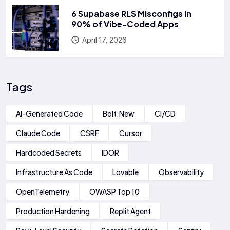
6 Supabase RLS Misconfigs in
90% of Vibe-Coded Apps
April 17, 2026
Tags
AI-Generated Code
Bolt.new
CI/CD
Claude Code
CSRF
Cursor
Hardcoded Secrets
IDOR
Infrastructure As Code
Lovable
Observability
OpenTelemetry
OWASP Top 10
Production Hardening
Replit Agent