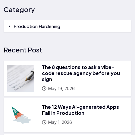
Category
Production Hardening
Recent Post
The 8 questions to ask a vibe-
code rescue agency before you
sign
May 19, 2026
The 12 Ways AI-generated Apps
Fail in Production
May 1, 2026