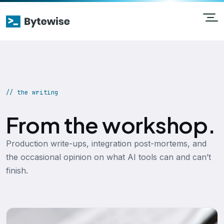
// the writing
From the workshop.
Production write-ups, integration post-mortems, and
the occasional opinion on what AI tools can and can’t
finish.