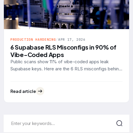
PRODUCTION HARDENING
/
APR 17, 2026
6 Supabase RLS Misconfigs in 90% of
Vibe-Coded Apps
Public scans show 11% of vibe-coded apps leak
Supabase keys. Here are the 6 RLS misconfigs behind
90% of them, with real SQL examples and the fixes.
Read article