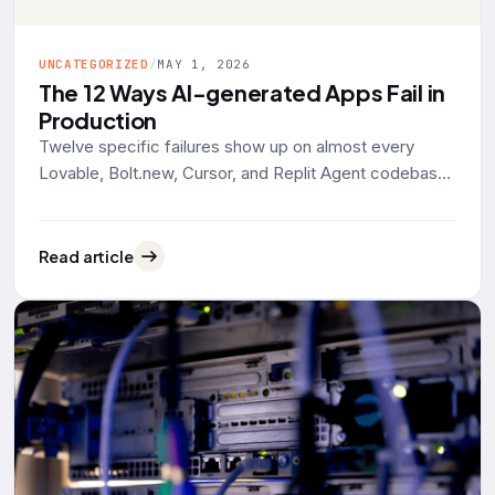
UNCATEGORIZED
/
MAY 1, 2026
The 12 Ways AI-generated Apps Fail in
Production
Twelve specific failures show up on almost every
Lovable, Bolt.new, Cursor, and Replit Agent codebase
that lands on our desk for rescue work. Grouped by
what actually breaks: data exposure, identity, reliability,
operability. With the tool defaults and 2025-2026
Read article
evidence behind each one.