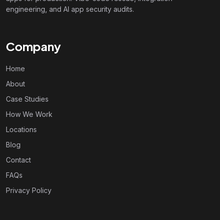
engineering, and AI app security audits.
Company
Home
About
Case Studies
How We Work
Locations
Blog
Contact
FAQs
Privacy Policy