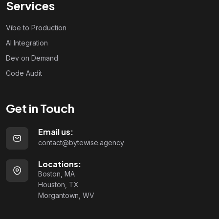
Services
Vibe to Production
AI Integration
Dev on Demand
Code Audit
Get in Touch
Email us:
contact@bytewise.agency
Locations:
Boston, MA
Houston, TX
Morgantown, WV